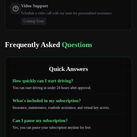
Video Support
Schedule a video call with our team for personalized assistance.
Coming Soon
Frequently Asked
Questions
Quick Answers
How quickly can I start driving?
You can start driving in under 24 hours after approval.
What's included in my subscription?
Insurance, maintenance, roadside assistance, and virtual key access.
Can I pause my subscription?
Yes, you can pause your subscription anytime for free.