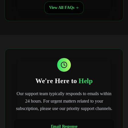
View All FAQs
We're Here to
Help
Our support team typically responds to emails within
24 hours. For urgent matters related to your
subscription, please use our priority support channels.
Email Response