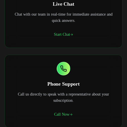
Live Chat
Chat with our team in real-time for immediate assistance and
quick answers.
Start Chat
Phone Support
Call us directly to speak with a representative about your
subscription.
Call Now