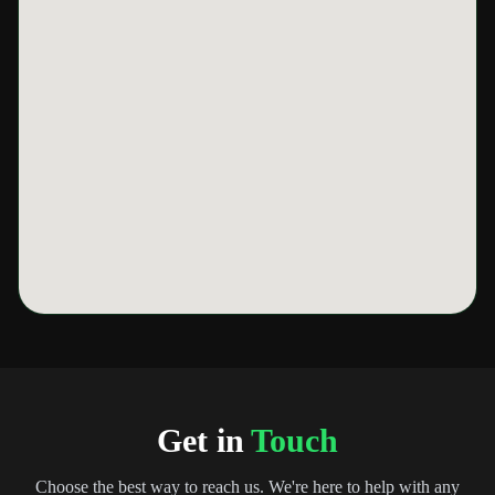
Get in
Touch
Choose the best way to reach us. We're here to help with any