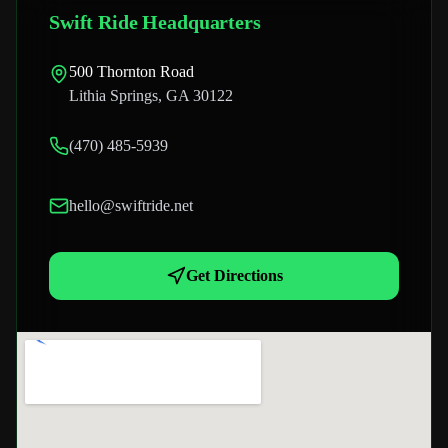
Swift Ride Headquarters
500 Thornton Road
Lithia Springs, GA 30122
(470) 485-5939
hello@swiftride.net
Get Directions