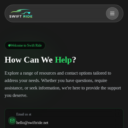
o main content
Welcome to Swift Ride
How Can We
Help
?
Explore a range of resources and contact options tailored to
address your needs. Whether you have questions, require
assistance, or seek information, we're here to provide the support
you deserve.
Email us at
hello@swiftride.net