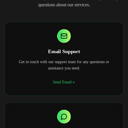
questions about our services.
Email Support
Get in touch with our support team for any questions or
assistance you need.
Send Email