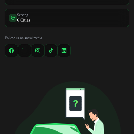
Serving
6 Cities
Follow us on social media