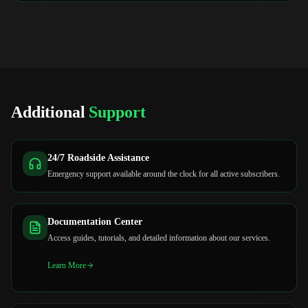
Additional
Support
24/7 Roadside Assistance
Emergency support available around the clock for all active subscribers.
Documentation Center
Access guides, tutorials, and detailed information about our services.
Learn More