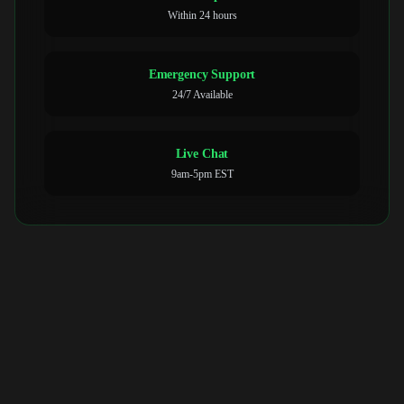
Within 24 hours
Emergency Support
24/7 Available
Live Chat
9am-5pm EST