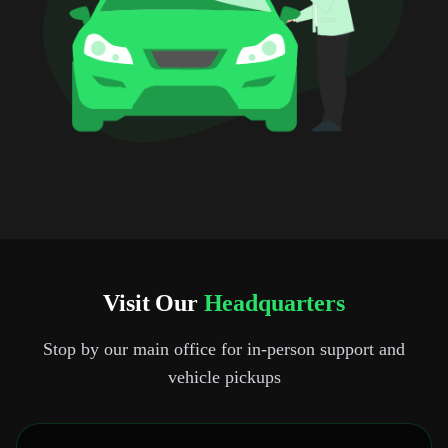
Visit Our
Headquarters
Stop by our main office for in-person support and
vehicle pickups